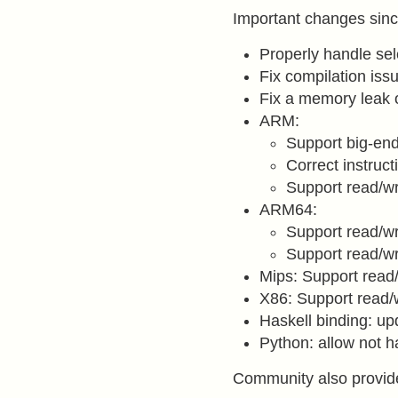
Important changes sinc
Properly handle sel
Fix compilation is
Fix a memory leak
ARM:
Support big-en
Correct instruc
Support read/wr
ARM64:
Support read/wr
Support read/wr
Mips: Support read/
X86: Support read/
Haskell binding: upd
Python: allow not 
Community also provid