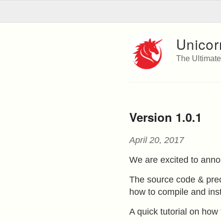
Unicor
The Ultimat
Version 1.0.1
April 20, 2017
We are excited to anno
The source code & prec
how to compile and inst
A quick tutorial on ho