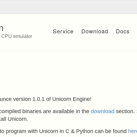
n
Service
Download
Docs
e CPU emulator
unce version 1.0.1 of Unicorn Engine!
ompiled binaries are available in the
download
section.
all Unicorn.
w to program with Unicorn in C & Python can be found
her