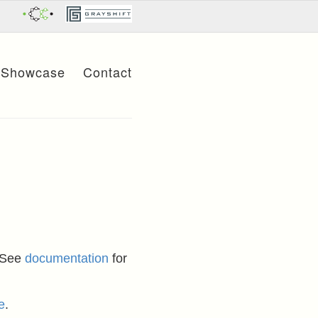
Showcase
Contact
 See
documentation
for
e
.