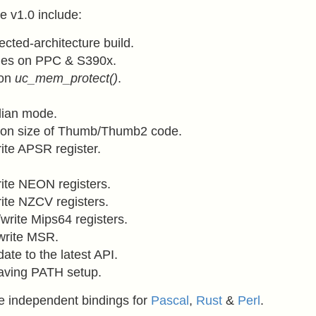
e v1.0 include:
ected-architecture build.
sues on PPC & S390x.
 on
uc_mem_protect()
.
dian mode.
tion size of Thumb/Thumb2 code.
ite APSR register.
ite NEON registers.
ite NZCV registers.
write Mips64 registers.
write MSR.
ate to the latest API.
having PATH setup.
e independent bindings for
Pascal
,
Rust
&
Perl
.