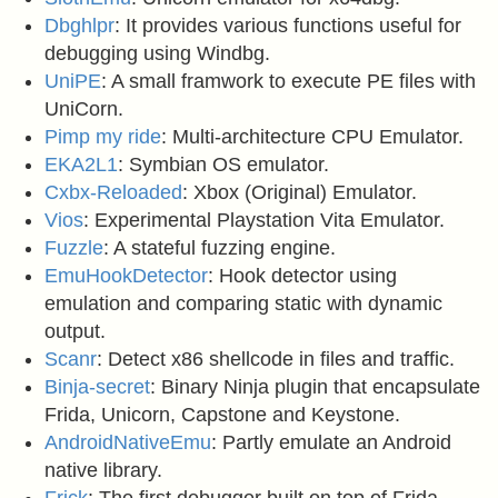
Dbghlpr
: It provides various functions useful for
debugging using Windbg.
UniPE
: A small framwork to execute PE files with
UniCorn.
Pimp my ride
: Multi-architecture CPU Emulator.
EKA2L1
: Symbian OS emulator.
Cxbx-Reloaded
: Xbox (Original) Emulator.
Vios
: Experimental Playstation Vita Emulator.
Fuzzle
: A stateful fuzzing engine.
EmuHookDetector
: Hook detector using
emulation and comparing static with dynamic
output.
Scanr
: Detect x86 shellcode in files and traffic.
Binja-secret
: Binary Ninja plugin that encapsulate
Frida, Unicorn, Capstone and Keystone.
AndroidNativeEmu
: Partly emulate an Android
native library.