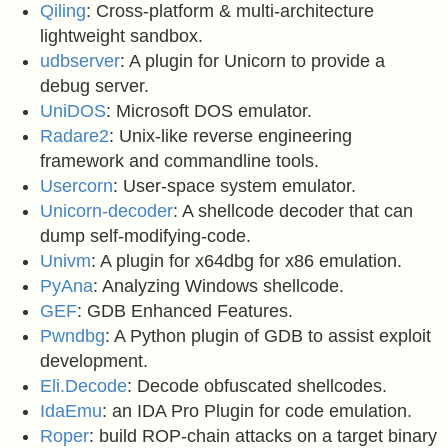
Qiling
: Cross-platform & multi-architecture
lightweight sandbox.
udbserver
: A plugin for Unicorn to provide a
debug server.
UniDOS
: Microsoft DOS emulator.
Radare2
: Unix-like reverse engineering
framework and commandline tools.
Usercorn
: User-space system emulator.
Unicorn-decoder
: A shellcode decoder that can
dump self-modifying-code.
Univm
: A plugin for x64dbg for x86 emulation.
PyAna
: Analyzing Windows shellcode.
GEF
: GDB Enhanced Features.
Pwndbg
: A Python plugin of GDB to assist exploit
development.
Eli.Decode
: Decode obfuscated shellcodes.
IdaEmu
: an IDA Pro Plugin for code emulation.
Roper
: build ROP-chain attacks on a target binary