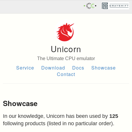
Unicorn
The Ultimate CPU emulator
Service
Download
Docs
Showcase
Contact
Showcase
In our knowledge, Unicorn has been used by
125
following products (listed in no particular order).