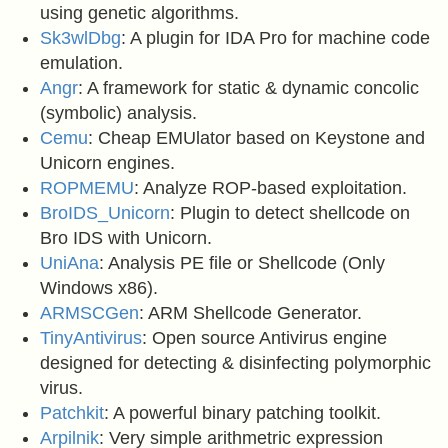
using genetic algorithms.
Sk3wlDbg
: A plugin for IDA Pro for machine code
emulation.
Angr
: A framework for static & dynamic concolic
(symbolic) analysis.
Cemu
: Cheap EMUlator based on Keystone and
Unicorn engines.
ROPMEMU
: Analyze ROP-based exploitation.
BroIDS_Unicorn
: Plugin to detect shellcode on
Bro IDS with Unicorn.
UniAna
: Analysis PE file or Shellcode (Only
Windows x86).
ARMSCGen
: ARM Shellcode Generator.
TinyAntivirus
: Open source Antivirus engine
designed for detecting & disinfecting polymorphic
virus.
Patchkit
: A powerful binary patching toolkit.
Arpilnik
: Very simple arithmetric expression