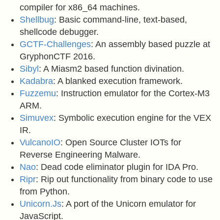
compiler for x86_64 machines.
Shellbug
: Basic command-line, text-based,
shellcode debugger.
GCTF-Challenges
: An assembly based puzzle at
GryphonCTF 2016.
Sibyl
: A Miasm2 based function divination.
Kadabra
: A blanked execution framework.
Fuzzemu
: Instruction emulator for the Cortex-M3
ARM.
Simuvex
: Symbolic execution engine for the VEX
IR.
VulcanoIO
: Open Source Cluster IOTs for
Reverse Engineering Malware.
Nao
: Dead code eliminator plugin for IDA Pro.
Ripr
: Rip out functionality from binary code to use
from Python.
Unicorn.Js
: A port of the Unicorn emulator for
JavaScript.