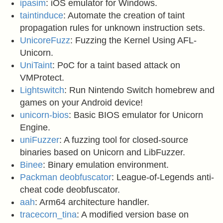
ipasim
: iOS emulator for Windows.
taintinduce
: Automate the creation of taint
propagation rules for unknown instruction sets.
UnicoreFuzz
: Fuzzing the Kernel Using AFL-
Unicorn.
UniTaint
: PoC for a taint based attack on
VMProtect.
Lightswitch
: Run Nintendo Switch homebrew and
games on your Android device!
unicorn-bios
: Basic BIOS emulator for Unicorn
Engine.
uniFuzzer
: A fuzzing tool for closed-source
binaries based on Unicorn and LibFuzzer.
Binee
: Binary emulation environment.
Packman deobfuscator
: League-of-Legends anti-
cheat code deobfuscator.
aah
: Arm64 architecture handler.
tracecorn_tina
: A modified version base on