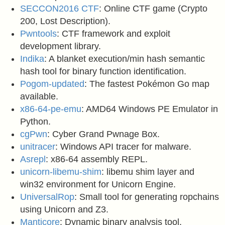
SECCON2016 CTF
: Online CTF game (Crypto
200, Lost Description).
Pwntools
: CTF framework and exploit
development library.
Indika
: A blanket execution/min hash semantic
hash tool for binary function identification.
Pogom-updated
: The fastest Pokémon Go map
available.
x86-64-pe-emu
: AMD64 Windows PE Emulator in
Python.
cgPwn
: Cyber Grand Pwnage Box.
unitracer
: Windows API tracer for malware.
Asrepl
: x86-64 assembly REPL.
unicorn-libemu-shim
: libemu shim layer and
win32 environment for Unicorn Engine.
UniversalRop
: Small tool for generating ropchains
using Unicorn and Z3.
Manticore
: Dynamic binary analysis tool.