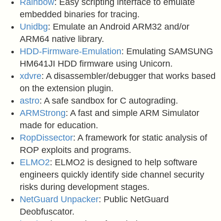
Rainbow
: Easy scripting interface to emulate
embedded binaries for tracing.
Unidbg
: Emulate an Android ARM32 and/or
ARM64 native library.
HDD-Firmware-Emulation
: Emulating SAMSUNG
HM641JI HDD firmware using Unicorn.
xdvre
: A disassembler/debugger that works based
on the extension plugin.
astro
: A safe sandbox for C autograding.
ARMStrong
: A fast and simple ARM Simulator
made for education.
RopDissector
: A framework for static analysis of
ROP exploits and programs.
ELMO2
: ELMO2 is designed to help software
engineers quickly identify side channel security
risks during development stages.
NetGuard Unpacker
: Public NetGuard
Deobfuscator.