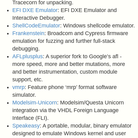
Tracecorn for unpacking.
EFI DXE Emulator
: EFI DXE Emulator and
Interactive Debugger.
ShellCodeEmulator
: Windows shellcode emulator.
Frankenstein
: Broadcom and Cypress firmware
emulation for fuzzing and further full-stack
debugging.
AFLplusplus
: A superior fork to Google’s afl -
more speed, more and better mutations, more
and better instrumentation, custom module
support, etc.
vmrp
: Feature phone ‘mrp’ format software
simulator.
Modelsim-Unicorn
: Modelsim/Questa Unicorn
integration via the VHDL Foreign Language
Interface (FLI).
Speakeasy
: A portable, modular, binary emulator
designed to emulate Windows kernel and user