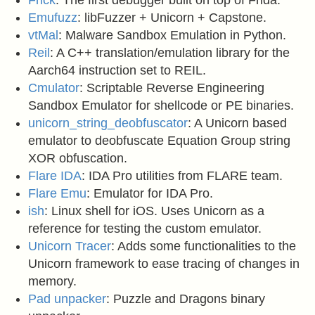
Frick
: The first debugger built on top of Frida.
Emufuzz
: libFuzzer + Unicorn + Capstone.
vtMal
: Malware Sandbox Emulation in Python.
Reil
: A C++ translation/emulation library for the
Aarch64 instruction set to REIL.
Cmulator
: Scriptable Reverse Engineering
Sandbox Emulator for shellcode or PE binaries.
unicorn_string_deobfuscator
: A Unicorn based
emulator to deobfuscate Equation Group string
XOR obfuscation.
Flare IDA
: IDA Pro utilities from FLARE team.
Flare Emu
: Emulator for IDA Pro.
ish
: Linux shell for iOS. Uses Unicorn as a
reference for testing the custom emulator.
Unicorn Tracer
: Adds some functionalities to the
Unicorn framework to ease tracing of changes in
memory.
Pad unpacker
: Puzzle and Dragons binary