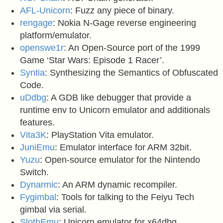
AFL-Unicorn
: Fuzz any piece of binary.
rengage
: Nokia N-Gage reverse engineering
platform/emulator.
openswe1r
: An Open-Source port of the 1999
Game ‘Star Wars: Episode 1 Racer’.
Syntia
: Synthesizing the Semantics of Obfuscated
Code.
uDdbg
: A GDB like debugger that provide a
runtime env to Unicorn emulator and additionals
features.
Vita3K
: PlayStation Vita emulator.
JuniEmu
: Emulator interface for ARM 32bit.
Yuzu
: Open-source emulator for the Nintendo
Switch.
Dynarmic
: An ARM dynamic recompiler.
Fygimbal
: Tools for talking to the Feiyu Tech
gimbal via serial.
SlothEmu
: Unicorn emulator for x64dbg.