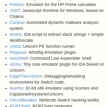
PrimeU
: Emulator for the HP Prime calculator.
JSRT
: Javascript Runtime for Windows, based on
Chakra.
Cuckoo
: Automated dynamic malware analysis
system.
AroeA
: IDA script to extract stack strings + simple
deobfuscate.
Unico
: Unicorn PE function runner.
Pegasus
: Windbg emulation plugin.
AsmShell
: Command Line Assembler Shell.
uEmu
: Tiny cute emulator plugin for IDA based on
Unicorn.
CageTheUnicorn
: Debugging/emulating
environment for Switch code.
Asemu
: 32-bit x86 emulator using ncurses and
Capstone/Keystone/Unicorn.
CircuitBreaker
: Nintendo Switch hacking toolkit.
ROPChain
: ROPChain generator.