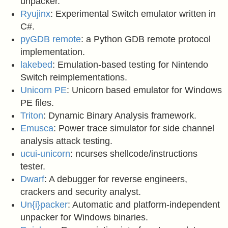
unpacker.
Ryujinx
: Experimental Switch emulator written in
C#.
pyGDB remote
: a Python GDB remote protocol
implementation.
lakebed
: Emulation-based testing for Nintendo
Switch reimplementations.
Unicorn PE
: Unicorn based emulator for Windows
PE files.
Triton
: Dynamic Binary Analysis framework.
Emusca
: Power trace simulator for side channel
analysis attack testing.
ucui-unicorn
: ncurses shellcode/instructions
tester.
Dwarf
: A debugger for reverse engineers,
crackers and security analyst.
Un{i}packer
: Automatic and platform-independent
unpacker for Windows binaries.