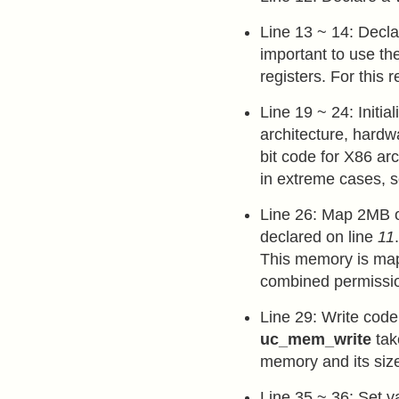
Line 13 ~ 14: Decla
important to use the
registers. For this 
Line 19 ~ 24: Initia
architecture, hardw
bit code for X86 ar
in extreme cases, s
Line 26: Map 2MB o
declared on line
11
This memory is ma
combined permiss
Line 29: Write cod
uc_mem_write
tak
memory and its siz
Line 35 ~ 36: Set v