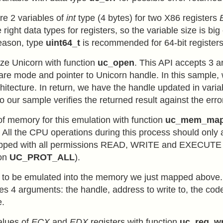
re 2 variables of
int
type (4 bytes) for two X86 registers
 right data types for registers, so the variable size is bi
reason, type
uint64_t
is recommended for 64-bit registers
lize Unicorn with function
uc_open
. This API accepts 3 
are mode and pointer to Unicorn handle. In this sample,
chitecture. In return, we have the handle updated in vari
o our sample verifies the returned result against the err
f memory for this emulation with function
uc_mem_ma
. All the CPU operations during this process should only
pped with all permissions READ, WRITE and EXECUTE 
ion
UC_PROT_ALL
).
e to be emulated into the memory we just mapped above.
es 4 arguments: the handle, address to write to, the code
e.
alues of
ECX
and
EDX
registers with function
uc_reg_wr