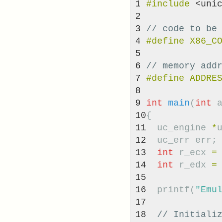
1

#include
<uni
2

3

// code to be
4

5

6

// memory add
7

8

9

int
main
(
int
10

{
11

uc_engine
*
12

uc_err
err
;
13

int
r_ecx
=
14

int
r_edx
=
15

16

printf
(
"Emu
17

18

// Initiali