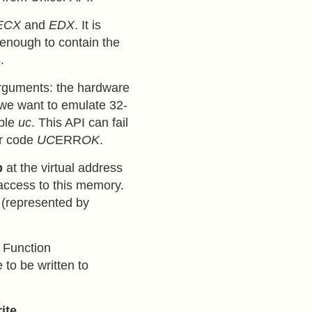
ECX
and
EDX
. It is
g enough to contain the
.
arguments: the hardware
 we want to emulate 32-
able
uc
. This API can fail
or code
UC
ERR
OK
.
p
at the virtual address
 access to this memory.
(represented by
 Function
 to be written to
ite
.