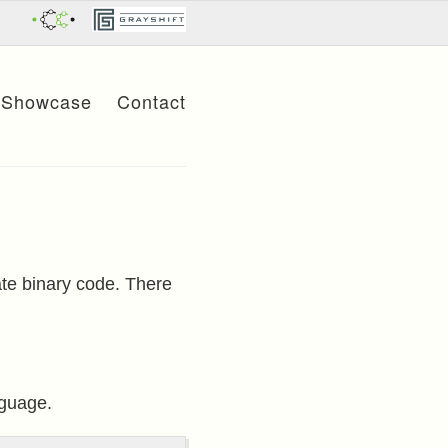
Showcase
Contact
ate binary code. There
nguage.