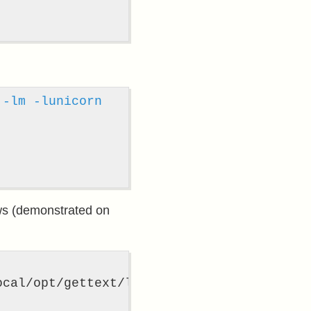
-lm
-lunicorn
ows (demonstrated on
ocal/opt/gettext/lib 
-lglib-2
.0 
-lintl
-