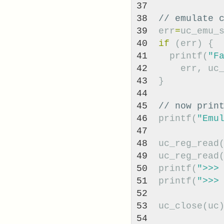
37

38

// emulate 
39

err
=
uc_emu_
40

if
(
err
)
{
41

printf
(
"F
42

err
,
uc
43

}
44

45

// now prin
46

printf
(
"Emu
47

48

uc_reg_read
49

uc_reg_read
50

printf
(
">>>
51

printf
(
">>>
52

53

uc_close
(
uc
54
