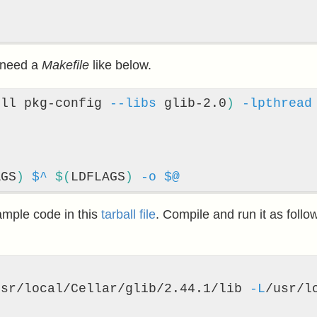
e need a
Makefile
like below.
ell pkg-config 
--libs
 glib-2.0
)
-lpthread
AGS
)
$^
$(
LDFLAGS
)
-o
$@
ample code in this
tarball file
. Compile and run it as foll
usr/local/Cellar/glib/2.44.1/lib 
-L
/usr/l