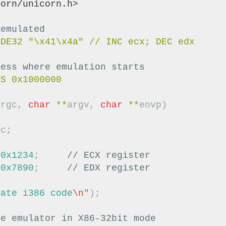
corn/unicorn.h>
 emulated
ress where emulation starts
argc
,
char
**
argv
,
char
**
envp
)
uc
;
0x1234
;
// ECX register
0x7890
;
// EDX register
late i386 code
\n
"
);
ze emulator in X86-32bit mode