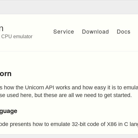
n
Service
Download
Docs
e CPU emulator
corn
ws how the Unicorn API works and how easy it is to emul
e used here, but these are all we need to get started.
anguage
ode presents how to emulate 32-bit code of X86 in C la