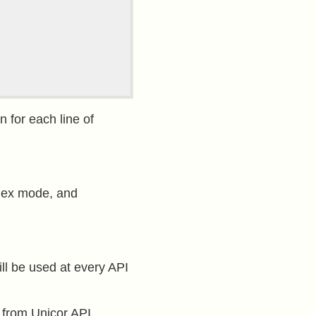
n for each line of
 hex mode, and
ill be used at every API
 from Unicor API.