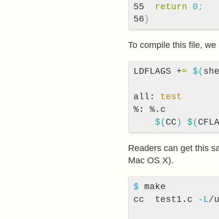
55

return
0
;
}
To compile this file, w
LDFLAGS +
=
$(
sh
all: 
test
%: %.c

$(
CC
)
$(
CFL
Readers can get this s
Mac OS X).
$ 
make

cc  test1.c 
-L
/