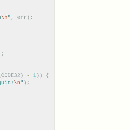
u
\n
"
,
err
);
);
_CODE32
)
-
1
))
{
quit!
\n
"
);