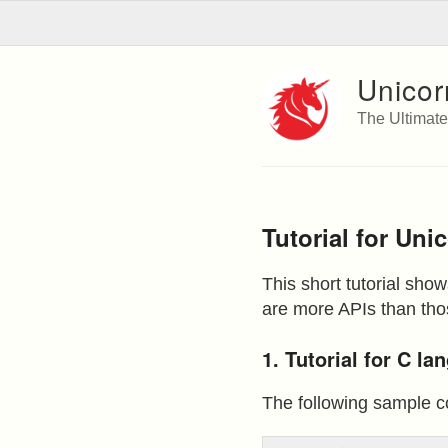
Unicor
The Ultimat
Tutorial for Uni
This short tutorial sho
are more APIs than thos
1. Tutorial for C l
The following sample c