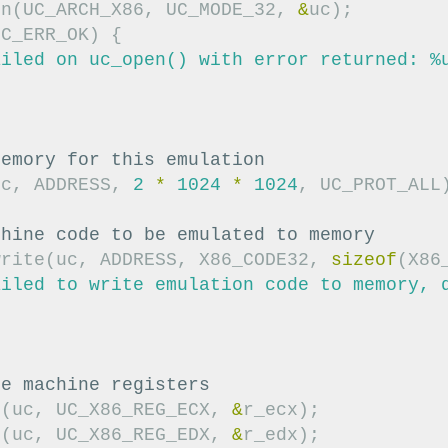
en
(
UC_ARCH_X86
,
UC_MODE_32
,
&
uc
);
UC_ERR_OK
)
{
ailed on uc_open() with error returned: %
;
memory for this emulation
uc
,
ADDRESS
,
2
*
1024
*
1024
,
UC_PROT_ALL
chine code to be emulated to memory
write
(
uc
,
ADDRESS
,
X86_CODE32
,
sizeof
(
X86
ailed to write emulation code to memory, 
;
ze machine registers
e
(
uc
,
UC_X86_REG_ECX
,
&
r_ecx
);
e
(
uc
,
UC_X86_REG_EDX
,
&
r_edx
);