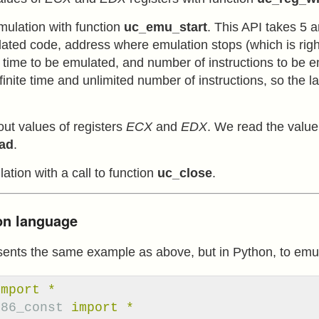
emulation with function
uc_emu_start
. This API takes 5 
ated code, address where emulation stops (which is right 
e time to be emulated, and number of instructions to be e
finite time and unlimited number of instructions, so the 
out values of registers
ECX
and
EDX
. We read the value 
ad
.
ation with a call to function
uc_close
.
hon language
sents the same example as above, but in Python, to emul
import
*
x86_const
import
*