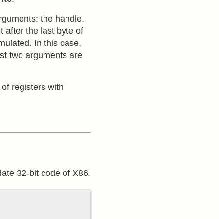
arguments: the handle,
after the last byte of
mulated. In this case,
last two arguments are
of registers with
ate 32-bit code of X86.