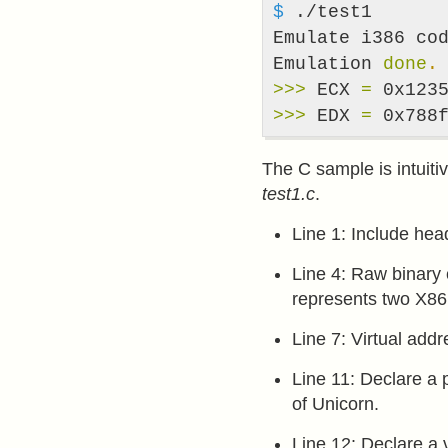
$ 
./test1

Emulate i386 cod
Emulation 
done
.
>>>
 ECX 
=
>>>
 EDX 
=
 0x788
The C sample is intuitiv
test1.c
.
Line 1: Include hea
Line 4: Raw binary 
represents two X86 
Line 7: Virtual add
Line 11: Declare a 
of Unicorn.
Line 12: Declare a 