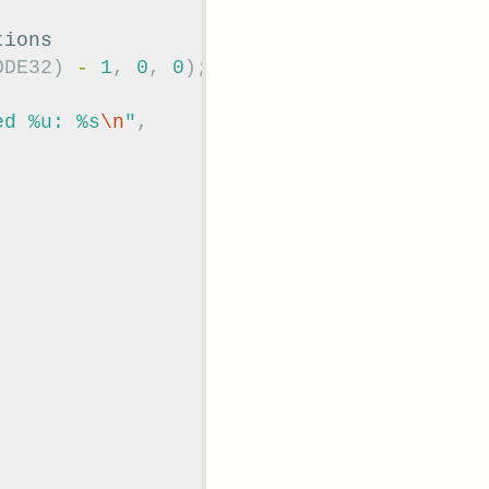
tions
ODE32
)
-
1
,
0
,
0
);
ed %u: %s
\n
"
,
;