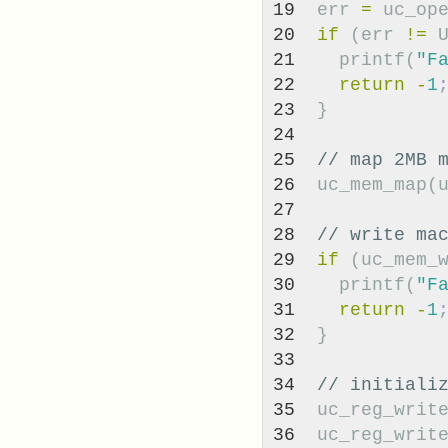
19

err
=
uc_op
20

if
(
err
!=
21

printf
(
"F
22

return
-
1
23

}
24

25

// map 2MB 
26

uc_mem_map
(
27

28

// write ma
29

if
(
uc_mem_
30

printf
(
"F
31

return
-
1
32

}
33

34

// initiali
35

uc_reg_writ
36

uc_reg_writ