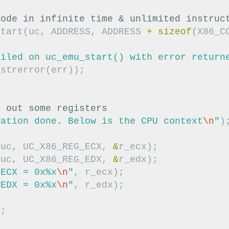
code in infinite time & unlimited instruc
start
(
uc
,
ADDRESS
,
ADDRESS
+
sizeof
(
X86_C
ailed on uc_emu_start() with error return
_strerror
(
err
));
t out some registers
lation done. Below is the CPU context
\n
"
)
(
uc
,
UC_X86_REG_ECX
,
&
r_ecx
);
(
uc
,
UC_X86_REG_EDX
,
&
r_edx
);
 ECX = 0x%x
\n
"
,
r_ecx
);
 EDX = 0x%x
\n
"
,
r_edx
);
);