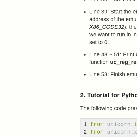
Line 39: Start the 
address of the emul
X86_CODE32
), th
we want to run in in
set to 0.
Line 48 ~ 51: Print 
function
uc_reg_re
Line 53: Finish emul
2. Tutorial for Pyt
The following code pre
1

from
unicorn
2

from
unicorn.