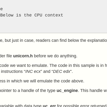
e

f
e, but just in case, readers can find below the explanatio
der file
unicorn.h
before we do anything.
code we want to emulate. The code in this sample is in
instructions “
INC ecx
” and “
DEC edx
”.
ress in which we will emulate the code above.
pointer to a handle of the type
uc_engine
. This handle w
variable with data type
uc_err
for possible error returned